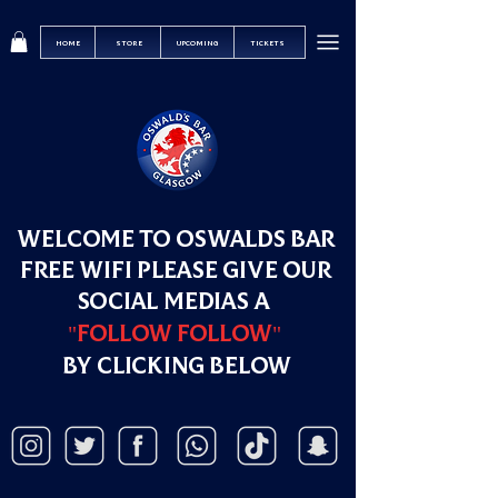
HOME
STORE
UPCOMING
TICKETS
WELCOME TO OSWALDS BAR
FREE WIFI PLEASE GIVE OUR
SOCIAL MEDIAS A
"FOLLOW FOLLOW"
BY CLICKING BELOW