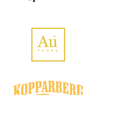
Email