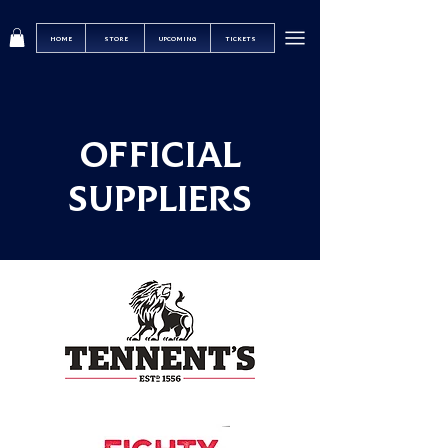
HOME
STORE
UPCOMING
TICKETS
OFFICIAL
SUPPLIERS